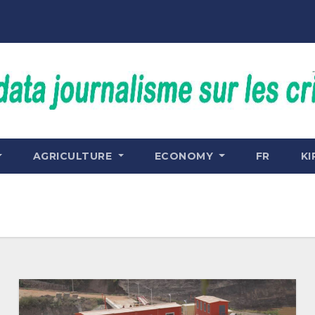
AGRICULTURE
ECONOMY
FR
KI