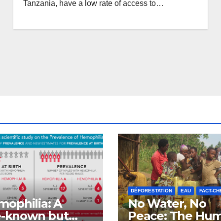
Tanzania, have a low rate of access to…
DÉFORESTATION
EAU
FACT-CH
ophilia: A
No Water, No
le-known but
Peace: The Hu