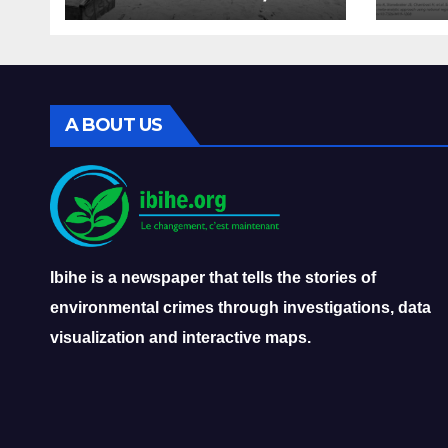
overfishing, and the
very
decline of Burundi’s
dise
fisheries
A BOUT US
Ibihe is a newspaper that tells the stories of
environmental crimes through investigations, data
visualization and interactive maps.