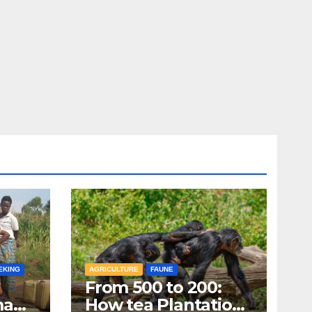
EKING
AGRICULTURE
FAUNE
From 500 to 200:
man
How tea Plantations