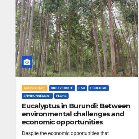
AGRICULTURE
BIODIVERSITÉ
EAU
ECOLOGIE
ENVIRONNEMENT
FLORE
Eucalyptus in Burundi: Between
environmental challenges and
economic opportunities
Despite the economic opportunities that