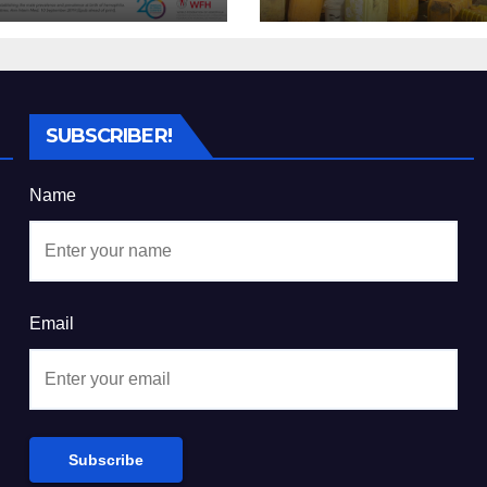
 real and costly
Cost of Kibira’s
ase
Vanishing Wate
Sources
SUBSCRIBER!
Name
Email