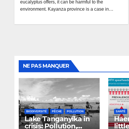
eucalyptus offers, it can be harmful to the
environment. Kayanza province is a case in…
NE PAS MANQUER
BIODIVERSITÉ
PÊCHE
POLLUTION
SANTÉ
Lake Tanganyika in
Haem
crisis: Pollution,
litt