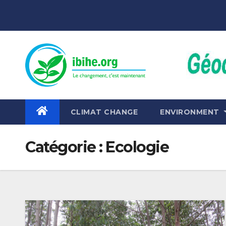
Skip
to
content
CLIMAT CHANGE
ENVIRONMENT
Catégorie :
Ecologie