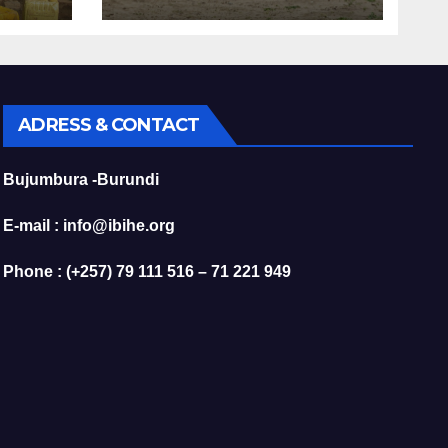
Are Fueling the
r
Decline of Kibira’s
Chimpanzees
ADRESS & CONTACT
Bujumbura -Burundi
E-mail : info@ibihe.org
Phone : (+257) 79 111 516 – 71 221 949