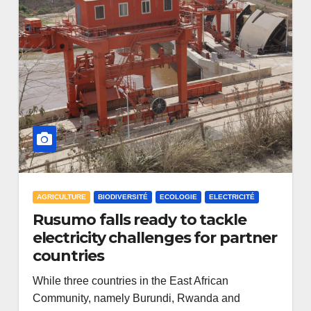
AGRICULTURE
BIODIVERSITÉ
ECOLOGIE
ELECTRICITÉ
Rusumo falls ready to tackle
electricity challenges for partner
countries
While three countries in the East African
Community, namely Burundi, Rwanda and