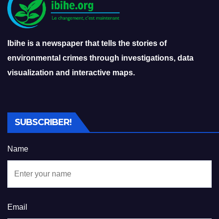
Ibihe is a newspaper that tells the stories of
environmental crimes through investigations, data
visualization and interactive maps.
SUBSCRIBER!
Name
Email