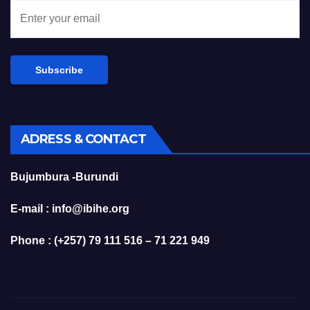
ADRESS & CONTACT
Bujumbura -Burundi
E-mail : info@ibihe.org
Phone : (+257) 79 111 516 – 71 221 949