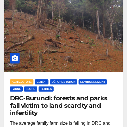
AGRICULTURE
CLIMAT
DÉFORESTATION
ENVIRONNEMENT
FAUNE
FLORE
TERRES
DRC-Burundi: forests and parks
fall victim to land scarcity and
infertility
The average family farm size is falling in DRC and