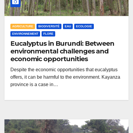
AGRICULTURE
BIODIVERSITÉ
EAU
ECOLOGIE
ENVIRONNEMENT
FLORE
Eucalyptus in Burundi: Between
environmental challenges and
economic opportunities
Despite the economic opportunities that eucalyptus
offers, it can be harmful to the environment. Kayanza
province is a case in…