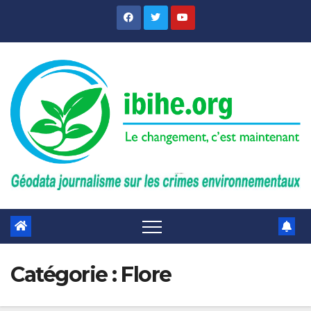
Skip
to
content
Catégorie :
Flore