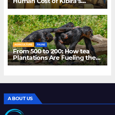
Human Cost of Kibira’s
Vanishing Water Sources
AGRICULTURE
FAUNE
From 500 to 200: How tea
Plantations Are Fueling the
Decline of Kibira’s
Chimpanzees
A BOUT US