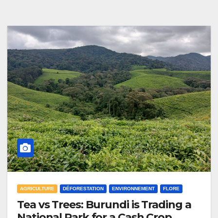
AGRICULTURE
DÉFORESTATION
ENVIRONNEMENT
FLORE
Tea vs Trees: Burundi is Trading a
National Park for a Cash Crop