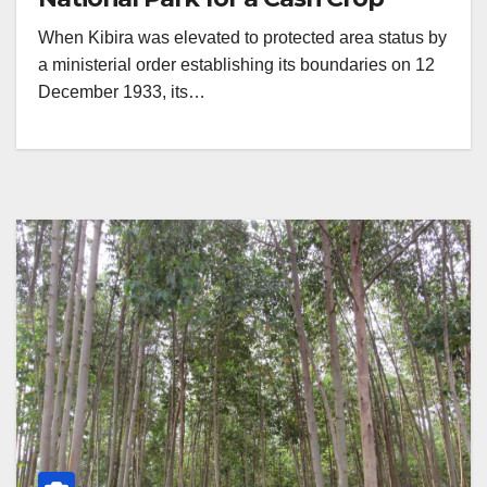
When Kibira was elevated to protected area status by
a ministerial order establishing its boundaries on 12
December 1933, its…