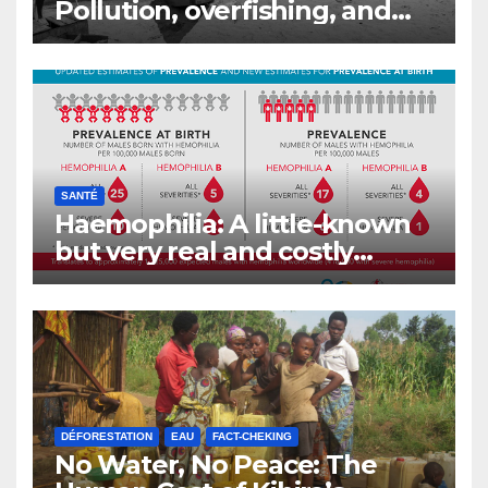
Pollution, overfishing, and
the decline of Burundi’s
fisheries
SANTÉ
Haemophilia: A little-known
but very real and costly
disease
DÉFORESTATION
EAU
FACT-CHEKING
No Water, No Peace: The