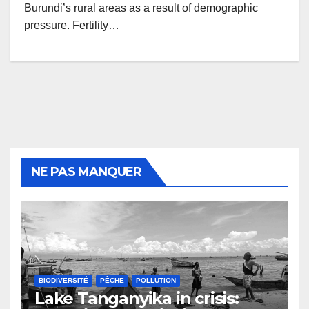
Burundi’s rural areas as a result of demographic
pressure. Fertility…
NE PAS MANQUER
BIODIVERSITÉ
PÊCHE
POLLUTION
Lake Tanganyika in crisis: