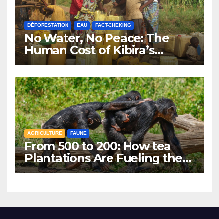
DÉFORESTATION
EAU
FACT-CHEKING
No Water, No Peace: The
Human Cost of Kibira’s
Vanishing Water Sources
AGRICULTURE
FAUNE
From 500 to 200: How tea
Plantations Are Fueling the
Decline of Kibira’s
Chimpanzees