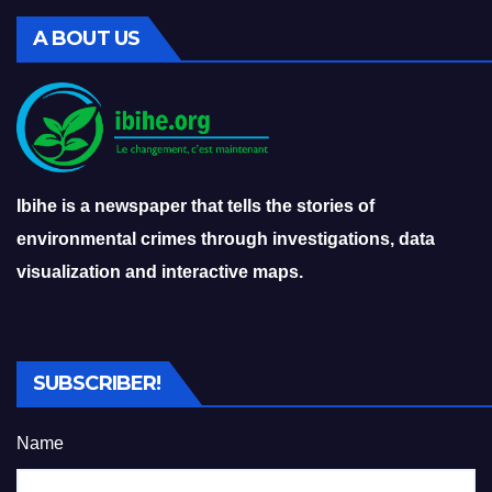
A BOUT US
Ibihe is a newspaper that tells the stories of
environmental crimes through investigations, data
visualization and interactive maps.
SUBSCRIBER!
Name