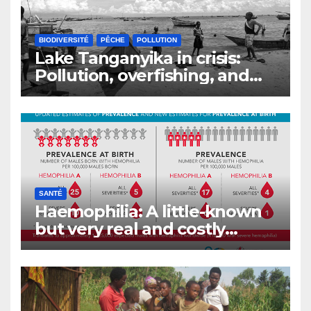
BIODIVERSITÉ
PÊCHE
POLLUTION
Lake Tanganyika in crisis:
Pollution, overfishing, and
the decline of Burundi’s
fisheries
SANTÉ
Haemophilia: A little-known
but very real and costly
disease