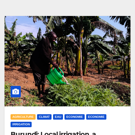
AGRICULTURE
CLIMAT
EAU
ECONOMIE
ECONOMIE
IRRIGATION
Burundi: Local irrigation, a