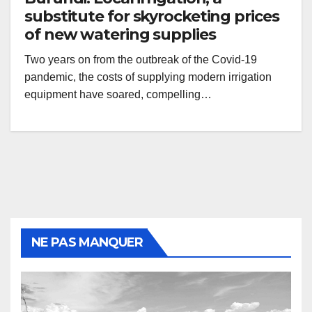
substitute for skyrocketing prices
of new watering supplies
Two years on from the outbreak of the Covid-19
pandemic, the costs of supplying modern irrigation
equipment have soared, compelling…
NE PAS MANQUER