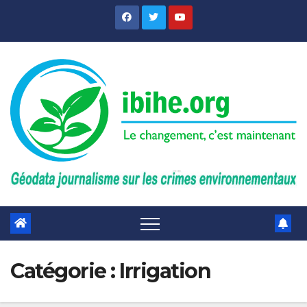
Skip
to
content
Catégorie :
Irrigation