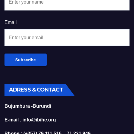
Email
ADRESS & CONTACT
Bujumbura -Burundi
E-mail : info@ibihe.org
Phone : (+257) 79 111 516 – 71 221 949