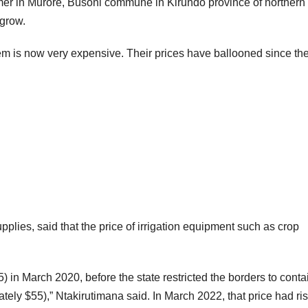
mer in Murore, Busoni commune in Kirundo province of northern
 grow.
hem is now very expensive. Their prices have ballooned since th
pplies, said that the price of irrigation equipment such as crop
 in March 2020, before the state restricted the borders to conta
ely $55),” Ntakirutimana said. In March 2022, that price had ri