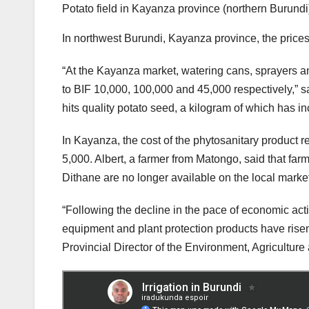
Potato field in Kayanza province (northern Burundi)
In northwest Burundi, Kayanza province, the prices 
“At the Kayanza market, watering cans, sprayers a
to BIF 10,000, 100,000 and 45,000 respectively,” s
hits quality potato seed, a kilogram of which has i
In Kayanza, the cost of the phytosanitary product r
5,000. Albert, a farmer from Matongo, said that farm
Dithane are no longer available on the local market
“Following the decline in the pace of economic activit
equipment and plant protection products have rise
Provincial Director of the Environment, Agricultur