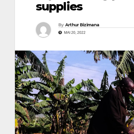
supplies
By
Arthur Bizimana
MAI 20, 2022