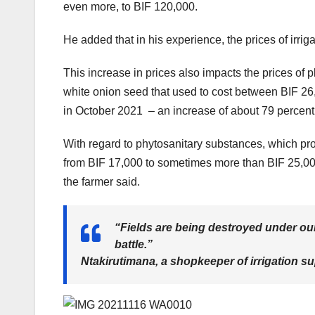
even more, to BIF 120,000.
He added that in his experience, the prices of irri
This increase in prices also impacts the prices of 
white onion seed that used to cost between BIF 2
in October 2021 – an increase of about 79 percent 
With regard to phytosanitary substances, which pr
from BIF 17,000 to sometimes more than BIF 25,000.
the farmer said.
“Fields are being destroyed under our 
battle.”
Ntakirutimana, a shopkeeper of irrigation su