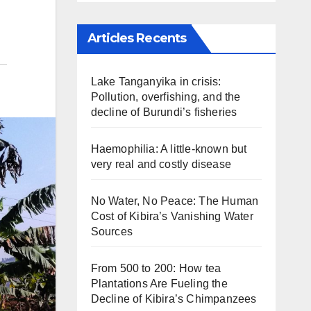
Articles Recents
Lake Tanganyika in crisis:
Pollution, overfishing, and the
decline of Burundi’s fisheries
Haemophilia: A little-known but
very real and costly disease
No Water, No Peace: The Human
Cost of Kibira’s Vanishing Water
Sources
From 500 to 200: How tea
Plantations Are Fueling the
Decline of Kibira’s Chimpanzees