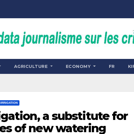
AGRICULTURE
ECONOMY
FR
KI
IRRIGATION
igation, a substitute for
ces of new watering