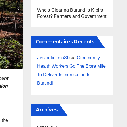
Who’s Clearing Burundi’s Kibira
Forest? Farmers and Government
Commentaires Recents
aesthetic_mhSl
sur
Community
Health Workers Go The Extra Mile
To Deliver Immunisation In
ment
Burundi
tion
Archives
 the