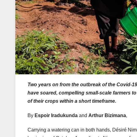
Two years on from the outbreak of the Covid-1
have soared, compelling small-scale farmers to t
of their crops within a short timeframe.
By
Espoir Iradukunda
and
Arthur Bizimana
,
Carrying a watering can in both hands, Désiré Nimen