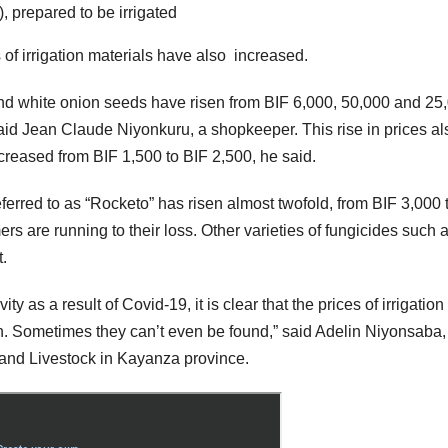
, prepared to be irrigated
of irrigation materials have also increased.
nd white onion seeds have risen from BIF 6,000, 50,000 and 25
aid Jean Claude Niyonkuru, a shopkeeper. This rise in prices al
ncreased from BIF 1,500 to BIF 2,500, he said.
eferred to as “Rocketo” has risen almost twofold, from BIF 3,000 
ers are running to their loss. Other varieties of fungicides such 
.
y as a result of Covid-19, it is clear that the prices of irrigation
n. Sometimes they can’t even be found,” said Adelin Niyonsaba,
e and Livestock in Kayanza province.