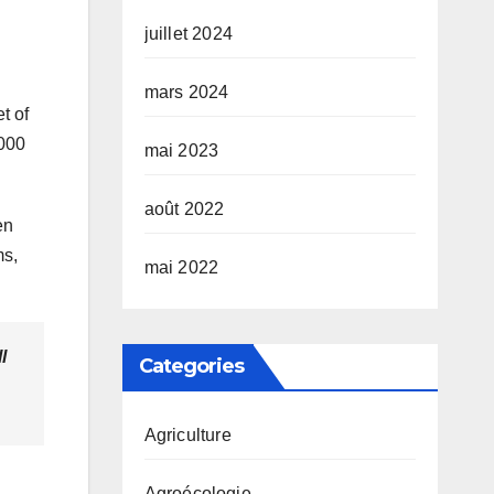
juillet 2024
mars 2024
t of
,000
mai 2023
août 2022
en
ms,
mai 2022
l
Categories
Agriculture
Agroécologie