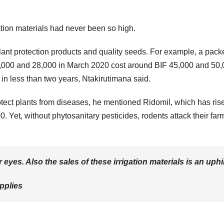
gation materials had never been so high.
plant protection products and quality seeds. For example, a packe
6,000 and 28,000 in March 2020 cost around BIF 45,000 and 50
in less than two years, Ntakirutimana said.
otect plants from diseases, he mentioned Ridomil, which has ris
 Yet, without phytosanitary pesticides, rodents attack their far
eyes. Also the sales of these irrigation materials is an uphil
pplies