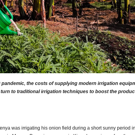
9 pandemic, the costs of supplying modern irrigation equip
urn to traditional irrigation techniques to boost the produc
ya was irrigating his onion field during a short sunny period in