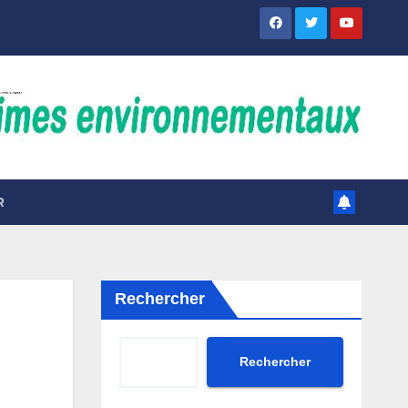
R
Rechercher
Rechercher