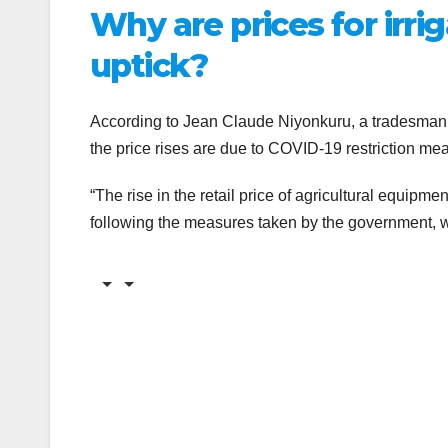
Why are prices for irr
uptick?
According to Jean Claude Niyonkuru, a tradesman o
the price rises are due to COVID-19 restriction m
“The rise in the retail price of agricultural equipme
following the measures taken by the government, w