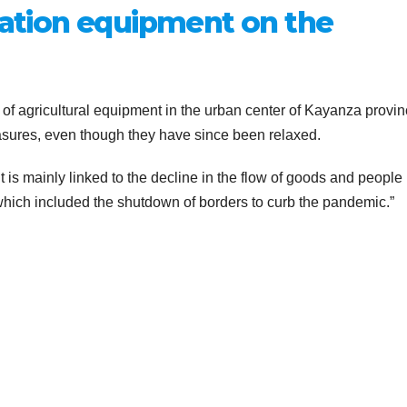
igation equipment on the
f agricultural equipment in the urban center of Kayanza provin
easures, even though they have since been relaxed.
nt is mainly linked to the decline in the flow of goods and people
hich included the shutdown of borders to curb the pandemic.”