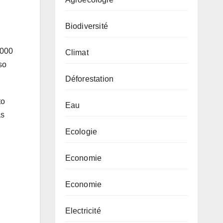
Biodiversité
,000
Climat
so
Déforestation
to
Eau
as
Ecologie
Economie
Economie
Electricité