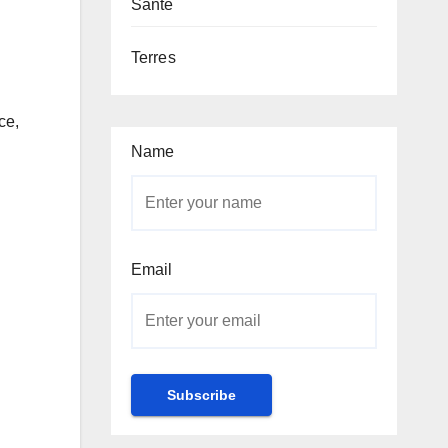
Santé
Terres
ce,
Name
Email