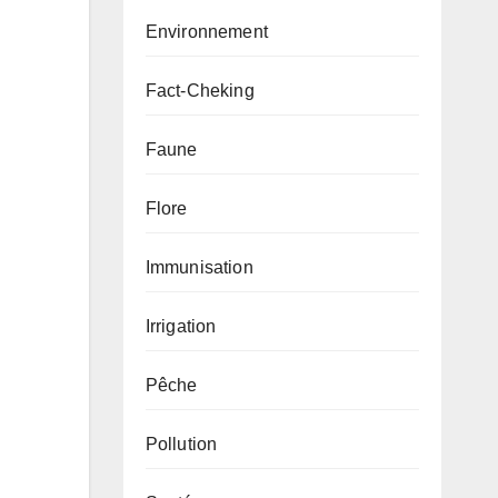
Environnement
Fact-Cheking
Faune
Flore
Immunisation
Irrigation
Pêche
Pollution