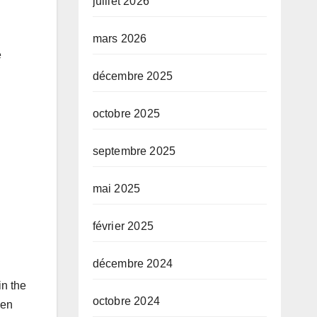
juillet 2026
mars 2026
e
décembre 2025
octobre 2025
septembre 2025
mai 2025
février 2025
décembre 2024
in the
octobre 2024
sen