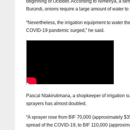
beginning of October. According to Nimenya, a far
Burundi, onions require a large amount of water to
“Nevertheless, the irrigation equipment to water t
COVID-19 pandemic surged,” he said.
Pascal Ntakirutimana, a shopkeeper of irrigation su
sprayers has almost doubled.
“A sprayer rose from BIF 70,000 (approximately $35)
spread of the COVID-19, to BIF 110,000 (approximat