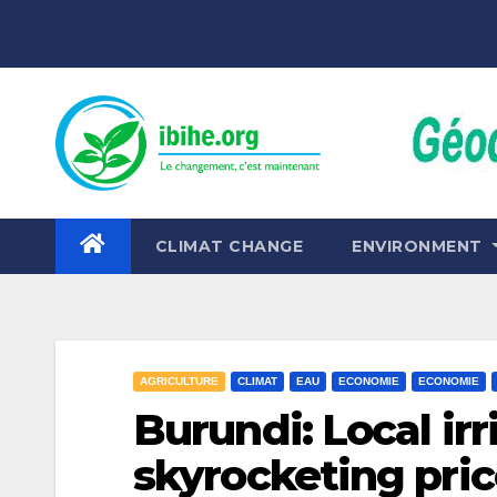
Skip
to
content
CLIMAT CHANGE
ENVIRONMENT
AGRICULTURE
CLIMAT
EAU
ECONOMIE
ECONOMIE
Burundi: Local irr
skyrocketing pri