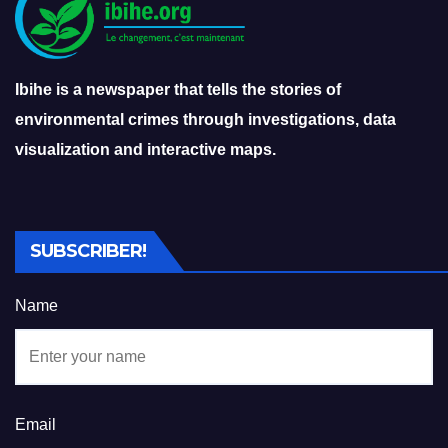
Ibihe is a newspaper that tells the stories of
environmental crimes through investigations, data
visualization and interactive maps.
SUBSCRIBER!
Name
Email