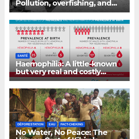
Pollution, overfishing, and
the decline of Burundi’s
fisheries
SANTÉ
Haemophilia: A little-known
but very real and costly
disease
DÉFORESTATION
EAU
FACT-CHEKING
No Water, No Peace: The