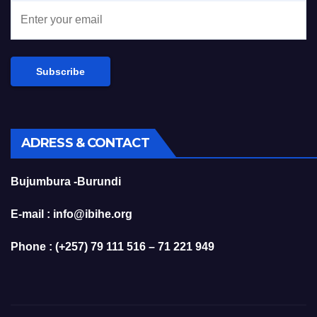
ADRESS & CONTACT
Bujumbura -Burundi
E-mail : info@ibihe.org
Phone : (+257) 79 111 516 – 71 221 949