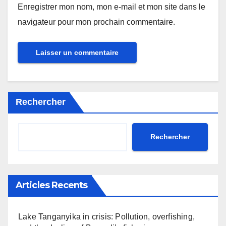
Enregistrer mon nom, mon e-mail et mon site dans le
navigateur pour mon prochain commentaire.
Rechercher
Rechercher
Articles Recents
Lake Tanganyika in crisis: Pollution, overfishing,