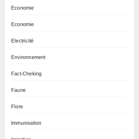
Economie
Economie
Electricité
Environnement
Fact-Cheking
Faune
Flore
Immunisation