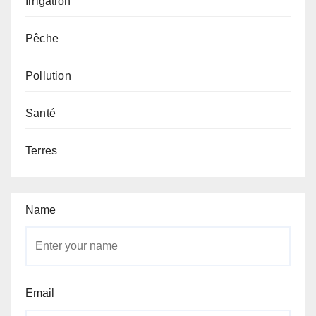
Irrigation
Pêche
Pollution
Santé
Terres
Name
Email