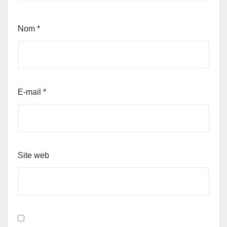
Nom
*
E-mail
*
Site web