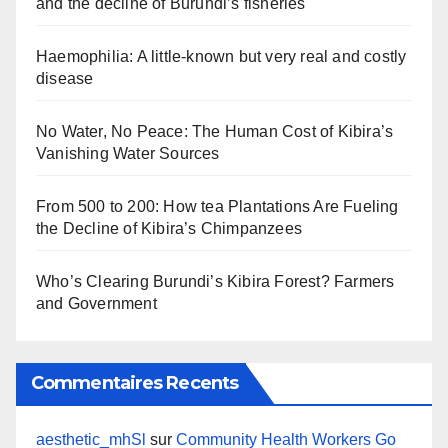
and the decline of Burundi’s fisheries
Haemophilia: A little-known but very real and costly
disease
No Water, No Peace: The Human Cost of Kibira’s
Vanishing Water Sources
From 500 to 200: How tea Plantations Are Fueling
the Decline of Kibira’s Chimpanzees
Who’s Clearing Burundi’s Kibira Forest? Farmers
and Government
Commentaires Recents
aesthetic_mhSl
sur
Community Health Workers Go