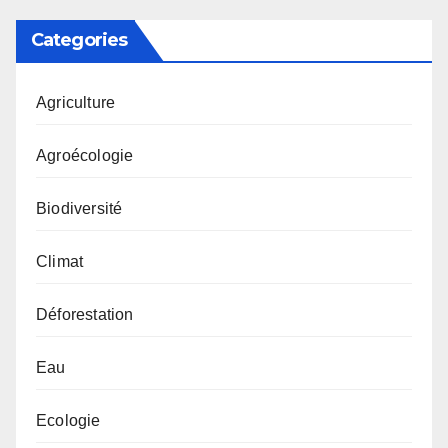
Categories
Agriculture
Agroécologie
Biodiversité
Climat
Déforestation
Eau
Ecologie