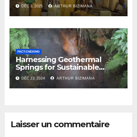
Vanishing Water Sources
DÉC 3, 2025
ARTHUR BIZIMANA
FACT-CHEKING
Harnessing Geothermal
Springs for Sustainable
Development
DÉC 23, 2024
ARTHUR BIZIMANA
Laisser un commentaire