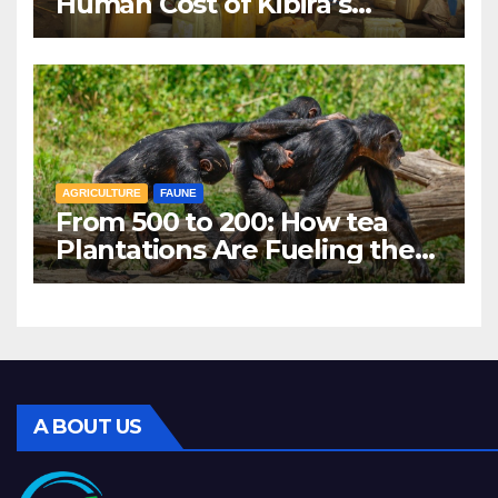
Human Cost of Kibira’s
Vanishing Water Sources
AGRICULTURE
FAUNE
From 500 to 200: How tea
Plantations Are Fueling the
Decline of Kibira’s
Chimpanzees
A BOUT US