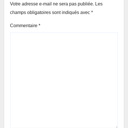
Votre adresse e-mail ne sera pas publiée.
Les
champs obligatoires sont indiqués avec
*
Commentaire
*