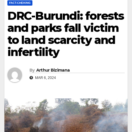
FACT-CHEKING
DRC-Burundi: forests
and parks fall victim
to land scarcity and
infertility
By
Arthur Bizimana
MAR 6, 2024