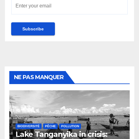
NE PAS MANQUER
BIODIVERSITÉ
PÊCHE
POLLUTION
Lake Tanganyika in crisis: