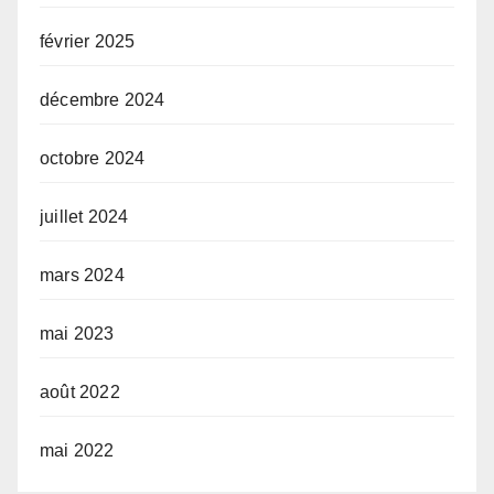
février 2025
décembre 2024
octobre 2024
juillet 2024
mars 2024
mai 2023
août 2022
mai 2022