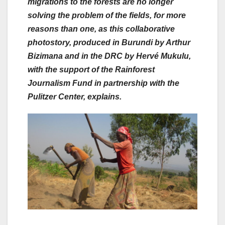
migrations to the forests are no longer
solving the problem of the fields, for more
reasons than one, as this collaborative
photostory, produced in Burundi by Arthur
Bizimana and in the DRC by Hervé Mukulu,
with the support of the Rainforest
Journalism Fund in partnership with the
Pulitzer Center,
explains.