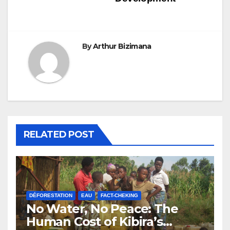
By
Arthur Bizimana
RELATED POST
DÉFORESTATION
EAU
FACT-CHEKING
No Water, No Peace: The
Human Cost of Kibira’s