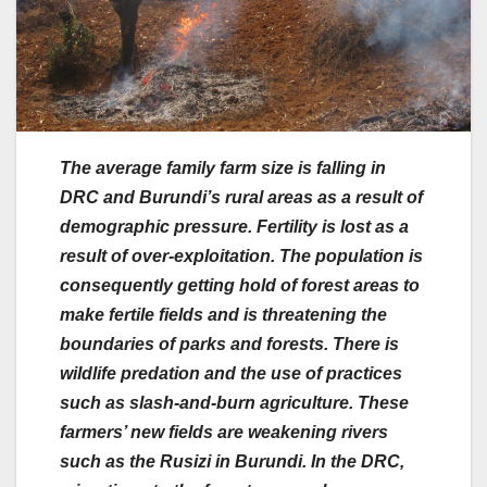
The average family farm size is falling in
DRC and Burundi’s rural areas as a result of
demographic pressure. Fertility is lost as a
result of over-exploitation. The population is
consequently getting hold of forest areas to
make fertile fields and is threatening the
boundaries of parks and forests. There is
wildlife predation and the use of practices
such as slash-and-burn agriculture. These
farmers’ new fields are weakening rivers
such as the Rusizi in Burundi. In the DRC,