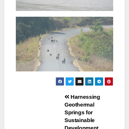
Navigation
Harnessing
Geothermal
de
Springs for
l’article
Sustainable
Development