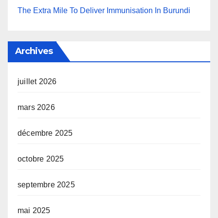
The Extra Mile To Deliver Immunisation In Burundi
Archives
juillet 2026
mars 2026
décembre 2025
octobre 2025
septembre 2025
mai 2025